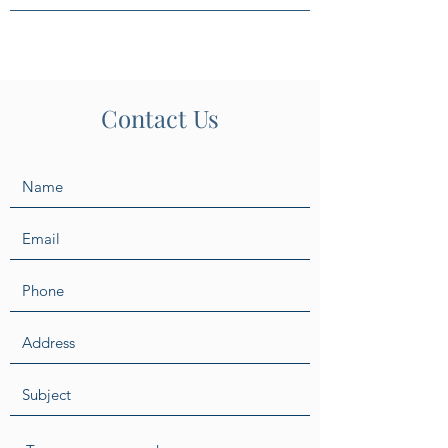
Contact Us