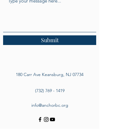
Submit
180 Carr Ave Keansburg, NJ 07734
(732) 769 - 1419
info@anchorbc.org