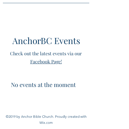
AnchorBC Events
Check out the latest events via our
Facebook Page!
No events at the moment
©2019 by Anchor Bible Church. Proudly created with
Wix.com