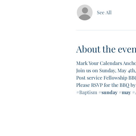
See All
About the even
Mark Your Calendars Ancho
Join us on Sunday, May 4th
Post service Fellowship BBQ
Please RSVP for the BBQ by 
#Baptism
#sunday
#may
#