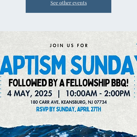
See other events