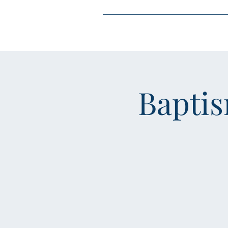
Home
About
J
Bapti