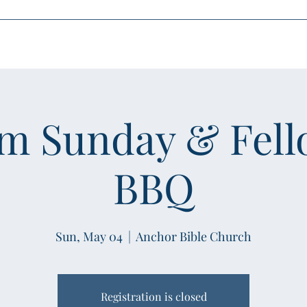
oin Us
Media
Leadership
What's Happening
Community Outr
sm Sunday & Fell
BBQ
Sun, May 04
  |  
Anchor Bible Church
Registration is closed