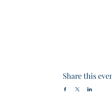
Share this eve