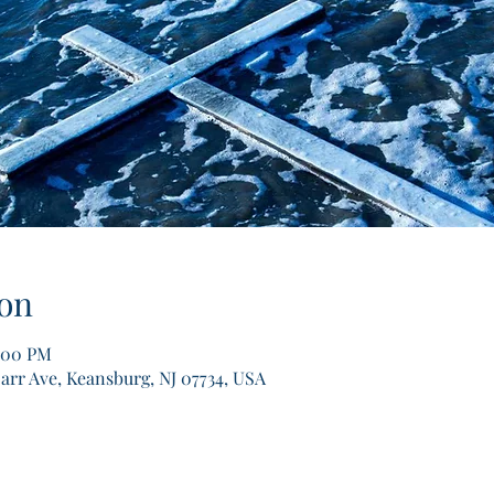
on
2:00 PM
arr Ave, Keansburg, NJ 07734, USA