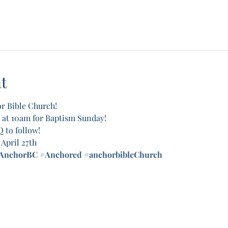
t
r Bible Church! 
, at 10am for Baptism Sunday! 
 to follow! 
April 27th
AnchorBC
#Anchored
#anchorbibleChurch