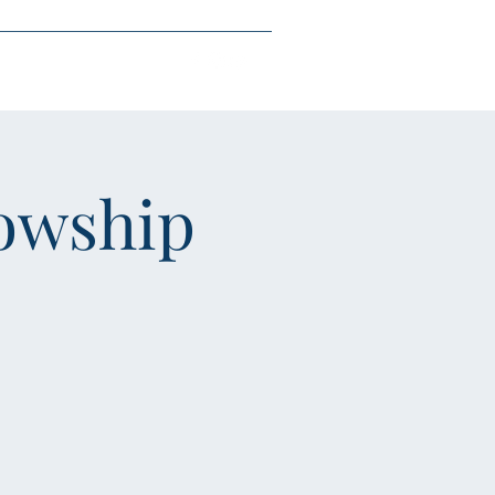
each
Give
More
owship