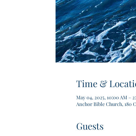
Time & Locati
May 04, 2025, 10:00 AM – 
Anchor Bible Church, 180 C
Guests