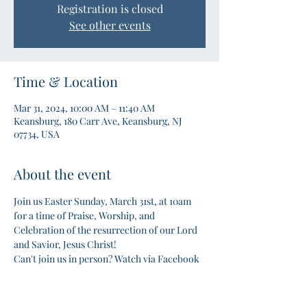
Registration is closed
See other events
Time & Location
Mar 31, 2024, 10:00 AM – 11:40 AM
Keansburg, 180 Carr Ave, Keansburg, NJ
07734, USA
About the event
Join us Easter Sunday, March 31st, at 10am 
for a time of Praise, Worship, and 
Celebration of the resurrection of our Lord 
and Savior, Jesus Christ!
Can't join us in person? Watch via Facebook 
LIVE!
#Easter
#Sunday
#Anchorbc
#Bible
#Celebration