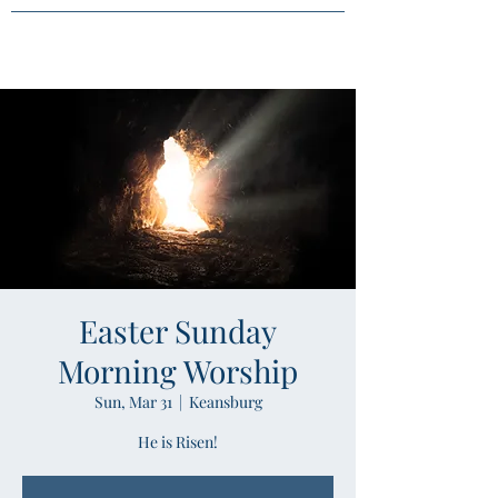
Easter Sunday
Morning Worship
Sun, Mar 31
  |  
Keansburg
He is Risen!