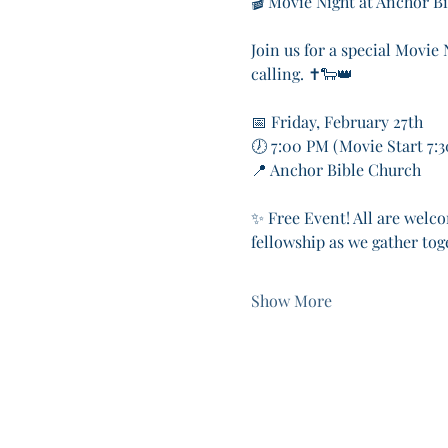
🎬 Movie Night at Anchor B
Join us for a special Movie
calling. ✝️🐑👑
📅 Friday, February 27th
🕖 7:00 PM (Movie Start 7:
📍 Anchor Bible Church
✨ Free Event! All are welco
fellowship as we gather tog
Show More