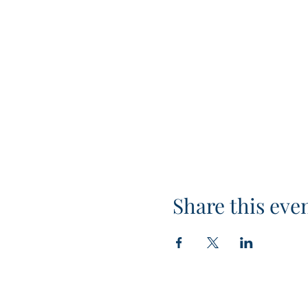
Share this eve