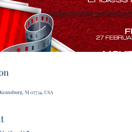
on
 Keansburg, NJ 07734, USA
t