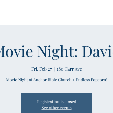
oin Us
Media
Leadership
What's Happening
Community Outr
ovie Night: Dav
Fri, Feb 27
  |  
180 Carr Ave
Movie Night at Anchor Bible Church + Endless Popcorn!
Registration is closed
See other events