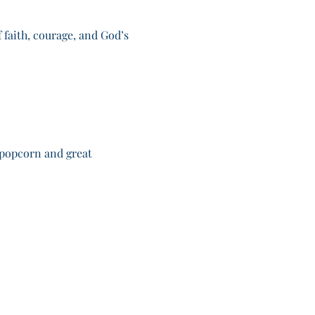
 faith, courage, and God’s 
 popcorn and great 