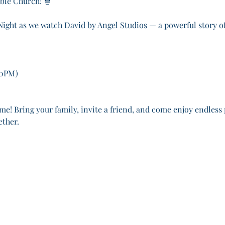
ible Church! 🍿
 Night as we watch David by Angel Studios — a powerful story of
30PM)
me! Bring your family, invite a friend, and come enjoy endless
ether.