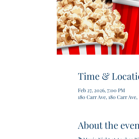
Time & Locati
Feb 27, 2026, 7:00 PM
180 Carr Ave, 180 Carr Ave,
About the even