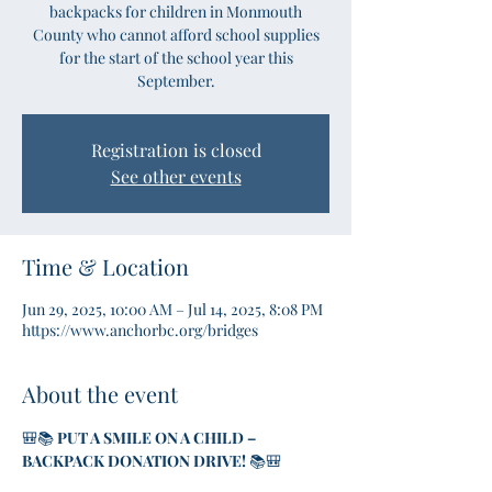
backpacks for children in Monmouth
County who cannot afford school supplies
for the start of the school year this
September.
Registration is closed
See other events
Time & Location
Jun 29, 2025, 10:00 AM – Jul 14, 2025, 8:08 PM
https://www.anchorbc.org/bridges
About the event
🎒📚 
PUT A SMILE ON A CHILD – 
BACKPACK DONATION DRIVE!
 📚🎒