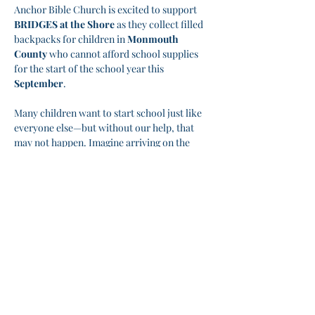
Anchor Bible Church is excited to support 
BRIDGES at the Shore
 as they collect filled 
backpacks for children in 
Monmouth 
County
 who cannot afford school supplies 
for the start of the school year this 
September
.
Many children want to start school just like 
everyone else—but without our help, that 
may not happen. Imagine arriving on the 
first day of school without the basic supplies 
you need. Let's change that!
🙏 
How You Can Help:
➡️ Donate fiscally directly to Bridges via the 
Anchor Bible Church
➡️ Purchase a backpack and fill it with the 
needed supplies
Show More