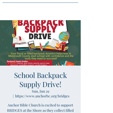
School Backpack
Supply Drive!
Sun, Jun 29
  |  
https://www.anchorbc.org/bridges
Anchor Bible Church is excited to support
BRIDGES at the Shore as they collect filled