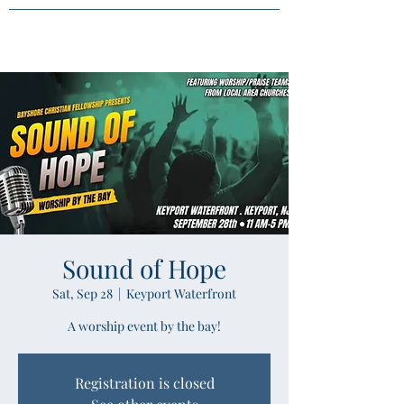
Sound of Hope
Sat, Sep 28
  |  
Keyport Waterfront
A worship event by the bay!
Registration is closed