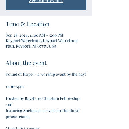
See other events
Time & Location
Sep 28, 2024, 11:00 AM – 5:00 PM
Keyport Waterfront, Keyport Waterfront
Path, Keyport, NJ 07735, USA
About the event
Sound of Hope! - a worship event by the bay!

11am-5pm

Hosted by Bayshore Christian Fellowship 
and

featuring Anchored, as well as other local 
praise teams. 

More info to come! 
